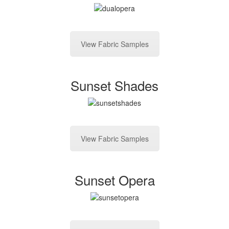
View Fabric Samples
Sunset Shades
View Fabric Samples
Sunset Opera