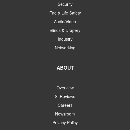
Security
Fire & Life Safety
Audio/Video
Blinds & Drapery
Industry
Networking
ABOUT
Overview
SI Reviews
Careers
Newsroom
Privacy Policy