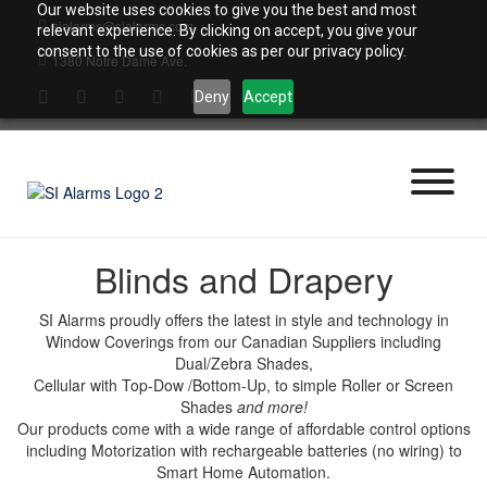
Skip
Our website uses cookies to give you the best and most
sialarms@sialarms.com
to
relevant experience. By clicking on accept, you give your
content
consent to the use of cookies as per our privacy policy.
1380 Notre Dame Ave.
Deny
Accept
Blinds and Drapery
SI Alarms proudly offers the latest in style and technology in
Window Coverings from our Canadian Suppliers including
Dual/Zebra Shades,
Cellular with Top-Dow /Bottom-Up, to simple Roller or Screen
Shades
and more!
Our products come with a wide range of affordable control options
including Motorization with rechargeable batteries (no wiring) to
Smart Home Automation.