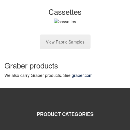
Cassettes
View Fabric Samples
Graber products
We also carry Graber products. See
graber.com
PRODUCT CATEGORIES