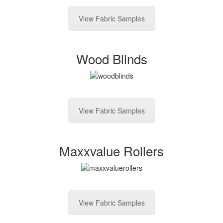
View Fabric Samples
Wood Blinds
View Fabric Samples
Maxxvalue Rollers
View Fabric Samples