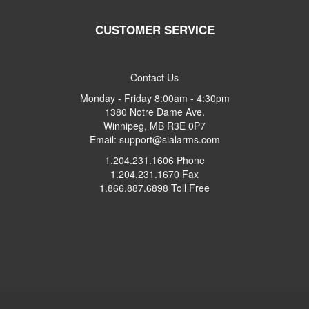
CUSTOMER SERVICE
Contact Us
Monday - Friday 8:00am - 4:30pm
1380 Notre Dame Ave.
Winnipeg, MB R3E 0P7
Email: support@sialarms.com
1.204.231.1606 Phone
1.204.231.1670 Fax
1.866.887.6898 Toll Free