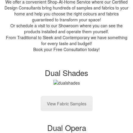
We offer a convenient Shop-At-Home Service where our Certified
Design Consultants bring hundreds of samples and fabrics to your
home and help you choose the right colours and fabrics
guaranteed to transform your space!
Or schedule a visit to our Showroom where you can see the
products installed and operate them yourself.
From Traditional to Sleek and Contemporary we have something
for every taste and budget!
Book your Free Consultation today!
Dual Shades
View Fabric Samples
Dual Opera