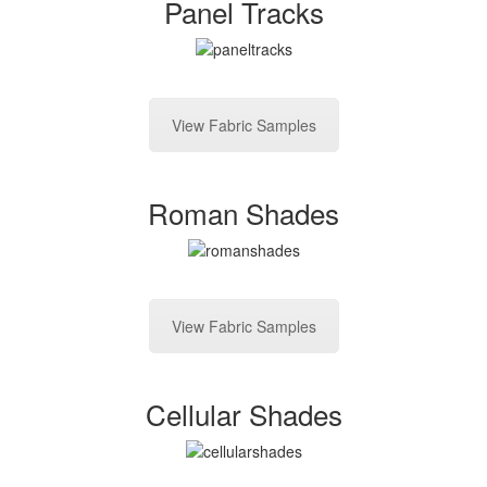
Panel Tracks
View Fabric Samples
Roman Shades
View Fabric Samples
Cellular Shades