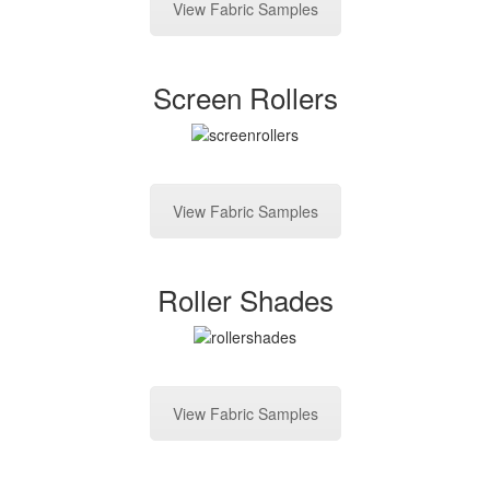
View Fabric Samples
Screen Rollers
View Fabric Samples
Roller Shades
View Fabric Samples