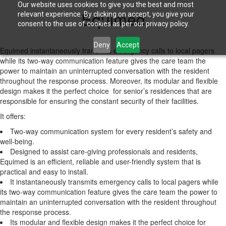
Our website uses cookies to give you the best and most
Equimed
relevant experience. By clicking on accept, you give your
consent to the use of cookies as per our privacy policy.
Deny
Accept
Equimed instantaneously transmits emergency calls to local pagers
while its two-way communication feature gives the care team the
power to maintain an uninterrupted conversation with the resident
throughout the response process. Moreover, its modular and flexible
design makes it the perfect choice for senior’s residences that are
responsible for ensuring the constant security of their facilities.
It offers:
Two-way communication system for every resident’s safety and
well-being.
Designed to assist care-giving professionals and residents,
Equimed is an efficient, reliable and user-friendly system that is
practical and easy to install.
It instantaneously transmits emergency calls to local pagers while
its two-way communication feature gives the care team the power to
maintain an uninterrupted conversation with the resident throughout
the response process.
Its modular and flexible design makes it the perfect choice for