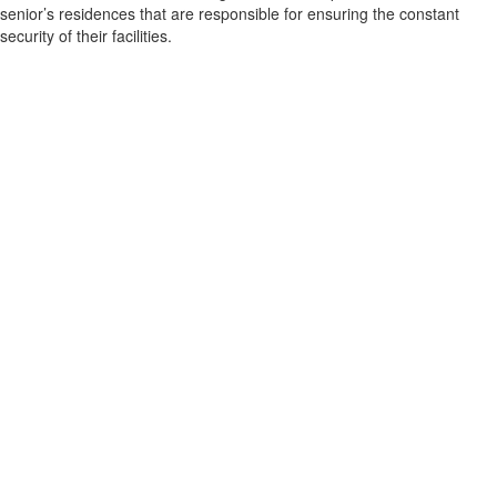
senior’s residences that are responsible for ensuring the constant
security of their facilities.