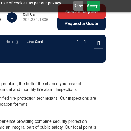
 use of cookies as per our privacy
Deny
Accept
Service Request
Call Us
0
204.231.1606
Request a Quote
Help
Line Card
a problem, the better the chance you have of
annual and monthly fire alarm inspections.
tified fire protection technicians. Our inspections are
ucation formats.
perience providing complete security protection
an integral part of public safety. Our focal point is