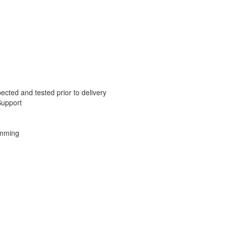
ected and tested prior to delivery
Support
amming