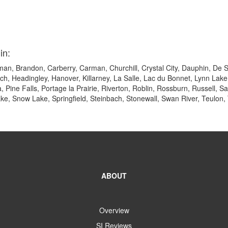
in:
an, Brandon, Carberry, Carman, Churchill, Crystal City, Dauphin, De S
ach, Headingley, Hanover, Killarney, La Salle, Lac du Bonnet, Lynn L
 Pine Falls, Portage la Prairie, Riverton, Roblin, Rossburn, Russell, S
ake, Snow Lake, Springfield, Steinbach, Stonewall, Swan River, Teulon,
ABOUT
Overview
SI Reviews