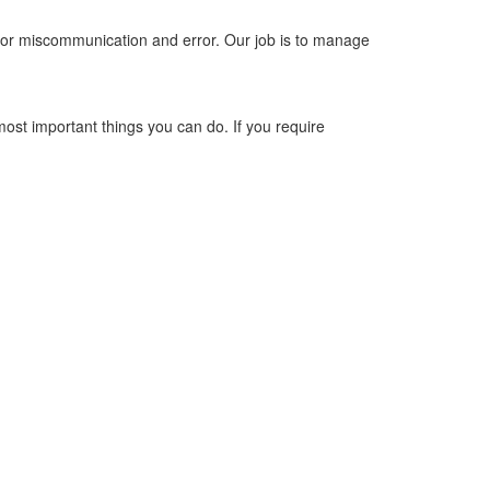
 for miscommunication and error. Our job is to manage
most important things you can do. If you require