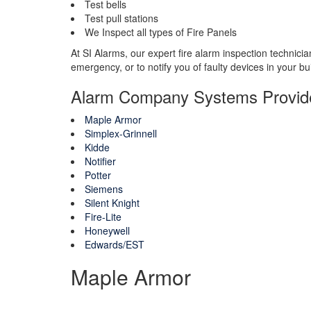
Test bells
Test pull stations
We Inspect all types of Fire Panels
At SI Alarms, our expert fire alarm inspection technici
emergency, or to notify you of faulty devices in your bu
Alarm Company Systems Provid
Maple Armor
Simplex-Grinnell
Kidde
Notifier
Potter
Siemens
Silent Knight
Fire-Lite
Honeywell
Edwards/EST
Maple Armor