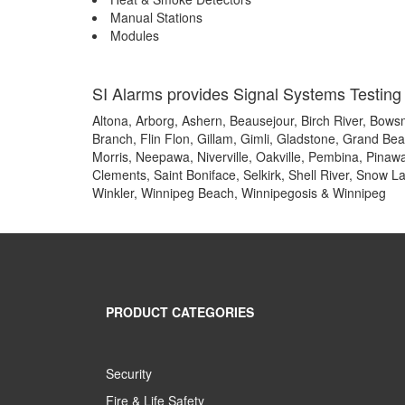
Manual Stations
Modules
SI Alarms provides Signal Systems Testing 
Altona, Arborg, Ashern, Beausejour, Birch River, Bowsm
Branch, Flin Flon, Gillam, Gimli, Gladstone, Grand Be
Morris, Neepawa, Niverville, Oakville, Pembina, Pinawa,
Clements, Saint Boniface, Selkirk, Shell River, Snow L
Winkler, Winnipeg Beach, Winnipegosis & Winnipeg
PRODUCT CATEGORIES
Security
Fire & Life Safety