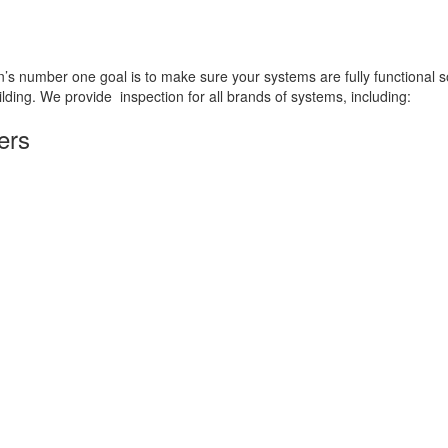
an’s number one goal is to make sure your systems are fully functional s
ilding. We provide inspection for all brands of systems, including:
ers