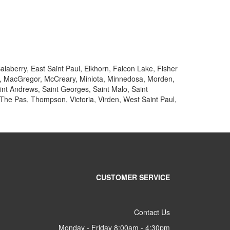
alaberry, East Saint Paul, Elkhorn, Falcon Lake, Fisher
ake, MacGregor, McCreary, Miniota, Minnedosa, Morden,
aint Andrews, Saint Georges, Saint Malo, Saint
 The Pas, Thompson, Victoria, Virden, West Saint Paul,
CUSTOMER SERVICE
Contact Us
Monday - Friday 8:00am - 4:30pm