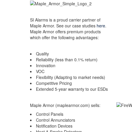
SI Alarms is a proud carrier partner of
Maple Armor. See our case studies
here
.
Maple Armor offers premium products
which offer the following advantages:
Quality
Reliability (less than 0.1% return)
Innovation
VOC
Flexibility (Adapting to market needs)
Competitive Pricing
Extended 5-year warranty to our ESDs
Maple Armor (maplearmor.com) sells:
Control Panels
Control Annunciators
Notification Devices
Heat & Smoke Detectors