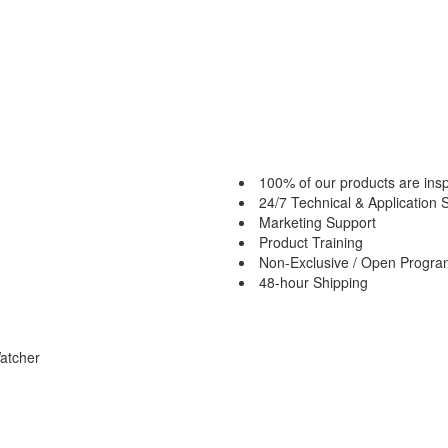
100% of our products are insp
24/7 Technical & Application 
Marketing Support
Product Training
Non-Exclusive / Open Progr
48-hour Shipping