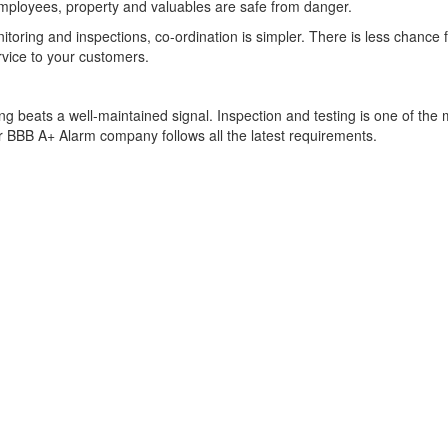
mployees, property and valuables are safe from danger.
oring and inspections, co-ordination is simpler. There is less chance
rvice to your customers.
ng beats a well-maintained signal. Inspection and testing is one of the 
ur BBB A+ Alarm company follows all the latest requirements.