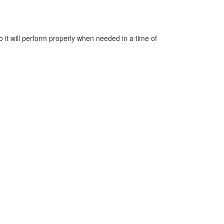
o it will perform properly when needed in a time of