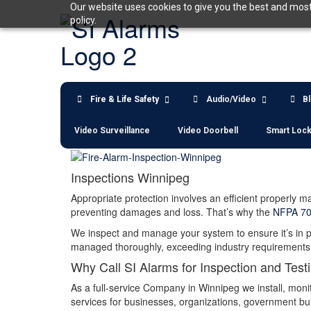
Skip
Our website uses cookies to give you the best and most 
to
policy.
content
Fire & Life Safety
Audio/Video
B
Video Surveillance
Video Doorbell
Smart Loc
Inspections Winnipeg
Appropriate protection involves an efficient properly 
preventing damages and loss. That’s why the
NFPA 7
We inspect and manage your system to ensure it’s in pr
managed thoroughly, exceeding industry requirements. 
Why Call SI Alarms for Inspection and Test
As a full-service Company in Winnipeg we install, moni
services for businesses, organizations, government buil