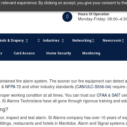
relevant experience. By clicking on accept, you give your consent to the
Hours Of Operation
Monday-Friday: 08:00–4:3
linds & Drapery
Industries
Networking
Newsroom
ks
Card Access
Home Security
Monitoring
maintained fire alarm system. The sooner our fire equipment can detect 
0
&
NFPA 72
and other industry standards
(CAN/ULC-S536-04)
require 
oper working condition at all times. You can trust our
CFAA
&
SAIT
cer
SI Alarms Technicians have all gone through rigorous training and ed
ing?
tor, inspect and test alarm. SI Alarms company has over 10 years of ex
dings, restaurants and hotels in Manitoba. Alarm and Signal systems are 