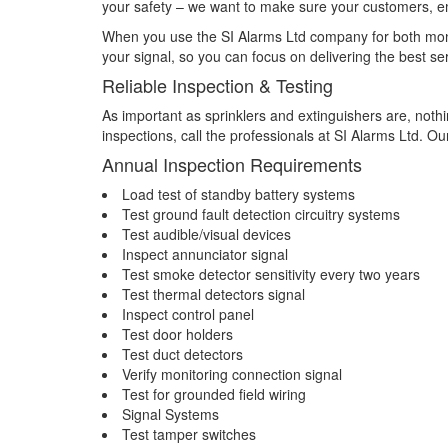
your safety – we want to make sure your customers, e
When you use the SI Alarms Ltd company for both monit
your signal, so you can focus on delivering the best se
Reliable Inspection & Testing
As important as sprinklers and extinguishers are, nothi
inspections, call the professionals at SI Alarms Ltd. O
Annual Inspection Requirements
Load test of standby battery systems
Test ground fault detection circuitry systems
Test audible/visual devices
Inspect annunciator signal
Test smoke detector sensitivity every two years
Test thermal detectors signal
Inspect control panel
Test door holders
Test duct detectors
Verify monitoring connection signal
Test for grounded field wiring
Signal Systems
Test tamper switches