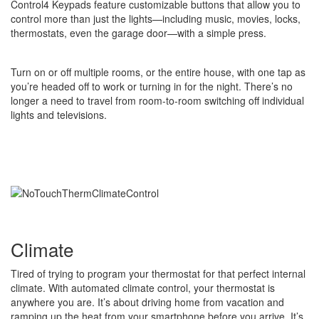
Control4 Keypads feature customizable buttons that allow you to
control more than just the lights—including music, movies, locks,
thermostats, even the garage door—with a simple press.
Turn on or off multiple rooms, or the entire house, with one tap as
you’re headed off to work or turning in for the night. There’s no
longer a need to travel from room-to-room switching off individual
lights and televisions.
Climate
Tired of trying to program your thermostat for that perfect internal
climate. With automated climate control, your thermostat is
anywhere you are. It’s about driving home from vacation and
ramping up the heat from your smartphone before you arrive. It’s