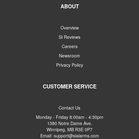
ABOUT
Overview
SI Reviews
Careers
Newsroom
Privacy Policy
CUSTOMER SERVICE
Contact Us
Monday - Friday 8:00am - 4:30pm
1380 Notre Dame Ave.
Winnipeg, MB R3E 0P7
Email: support@sialarms.com