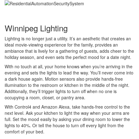
Winnipeg Lighting
Lighting is no longer just a utility. It’s an aesthetic that creates an
ideal movie-viewing experience for the family, provides an
ambiance that is lively for a gathering of guests, adds cheer to the
holiday season, and even sets the perfect mood for a date night.
With no touch at all, your home knows when you’re arriving in the
evening and sets the lights to lead the way. You’ll never come into
a dark house again. Motion sensors also provide hands-free
illumination to the restroom or kitchen in the middle of the night.
Additionally, they’ll trigger lights to turn off when no one is
occupying a room, closet, or pantry area.
With Control4 and Amazon Alexa, take hands-free control to the
next level. Ask your kitchen to light the way when your arms are
full. Set the mood easily by asking your dining room to lower the
lights to 40%. Or tell the house to turn off every light from the
comfort of your bed.