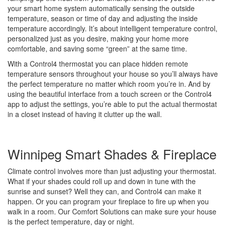
your smart home system automatically sensing the outside
temperature, season or time of day and adjusting the inside
temperature accordingly. It’s about intelligent temperature control,
personalized just as you desire, making your home more
comfortable, and saving some “green” at the same time.
With a Control4 thermostat you can place hidden remote
temperature sensors throughout your house so you’ll always have
the perfect temperature no matter which room you’re in. And by
using the beautiful interface from a touch screen or the Control4
app to adjust the settings, you’re able to put the actual thermostat
in a closet instead of having it clutter up the wall.
Winnipeg Smart Shades & Fireplace
Climate control involves more than just adjusting your thermostat.
What if your shades could roll up and down in tune with the
sunrise and sunset? Well they can, and Control4 can make it
happen. Or you can program your fireplace to fire up when you
walk in a room. Our Comfort Solutions can make sure your house
is the perfect temperature, day or night.