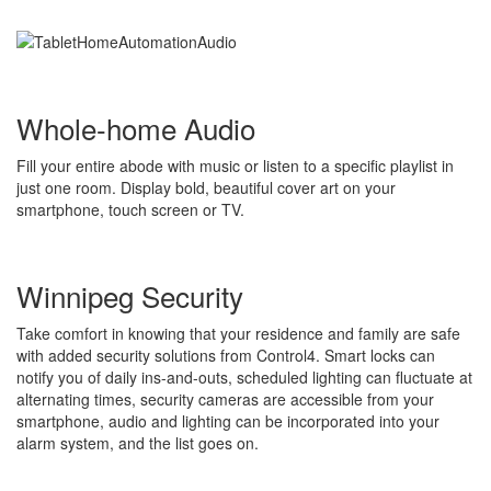
Whole-home Audio
Fill your entire abode with music or listen to a specific playlist in
just one room. Display bold, beautiful cover art on your
smartphone, touch screen or TV.
Winnipeg Security
Take comfort in knowing that your residence and family are safe
with added security solutions from Control4. Smart locks can
notify you of daily ins-and-outs, scheduled lighting can fluctuate at
alternating times, security cameras are accessible from your
smartphone, audio and lighting can be incorporated into your
alarm system, and the list goes on.