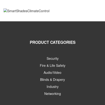
PRODUCT CATEGORIES
Security
Fire & Life Safety
Audio/Video
Blinds & Drapery
Industry
Networking