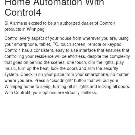
Home Automation With
Control4
SI Alarms is excited to be an authorized dealer of Control4
products in Winnipeg
Control every aspect of your house from wherever you are, using
your smartphone, tablet, PC, touch screen, remote or keypad.
Control4 has a consistent, easy-to-use interface that ensures that
controlling your residence will be effortless, despite the complexity
that goes on behind the scenes. one touch, dim the lights, play
music, turn up the heat, lock the doors and arm the security
system. Check in on your place from your smartphone, no matter
where you are. Press a “Goodnight” button that will put your
Winnipeg home to sleep, turning off all lights and locking all doors.
With Control4, your options are virtually limitless.