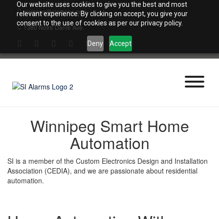
Skip
Our website uses cookies to give you the best and most
sialarms@sialarms.com
to
relevant experience. By clicking on accept, you give your
content
consent to the use of cookies as per our privacy policy.
1380 Notre Dame Ave.
Deny
Accept
Winnipeg Smart Home
Automation
SI is a member of the Custom Electronics Design and Installation
Association (CEDIA), and we are passionate about residential
automation.