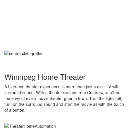
Winnipeg Home Theater
A high-end theater experience is more than just a nice TV with
surround sound. With a theater system from Control4, you’ll be
the envy of every movie theater goer in town. Turn the lights off,
turn on the surround sound and start the movie all with the touch
of a button.