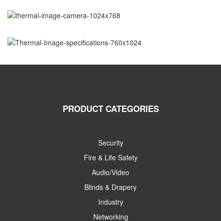
PRODUCT CATEGORIES
Security
Fire & Life Safety
Audio/Video
Blinds & Drapery
Industry
Networking