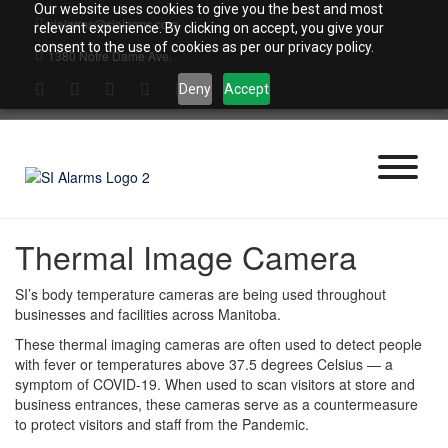
Skip
Our website uses cookies to give you the best and most
sialarms@sialarms.com
to
relevant experience. By clicking on accept, you give your
content
consent to the use of cookies as per our privacy policy.
1380 Notre Dame Ave.
Deny
Accept
Thermal Image Camera
SI’s body temperature cameras are being used throughout
businesses and facilities across Manitoba.
These thermal imaging cameras are often used to detect people
with fever or temperatures above 37.5 degrees Celsius — a
symptom of COVID-19. When used to scan visitors at store and
business entrances, these cameras serve as a countermeasure
to protect visitors and staff from the Pandemic.