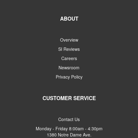
ABOUT
Overview
SI Reviews
Careers
Newsroom
Privacy Policy
CUSTOMER SERVICE
Contact Us
Monday - Friday 8:00am - 4:30pm
1380 Notre Dame Ave.