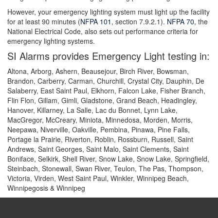
However, your emergency lighting system must light up the facility
for at least 90 minutes (
NFPA 101
, section 7.9.2.1).
NFPA 70
, the
National Electrical Code, also sets out performance criteria for
emergency lighting systems.
SI Alarms provides Emergency Light testing in:
Altona, Arborg, Ashern, Beausejour, Birch River, Bowsman,
Brandon, Carberry, Carman, Churchill, Crystal City, Dauphin, De
Salaberry, East Saint Paul, Elkhorn, Falcon Lake, Fisher Branch,
Flin Flon, Gillam, Gimli, Gladstone, Grand Beach, Headingley,
Hanover, Killarney, La Salle, Lac du Bonnet, Lynn Lake,
MacGregor, McCreary, Miniota, Minnedosa, Morden, Morris,
Neepawa, Niverville, Oakville, Pembina, Pinawa, Pine Falls,
Portage la Prairie, Riverton, Roblin, Rossburn, Russell, Saint
Andrews, Saint Georges, Saint Malo, Saint Clements, Saint
Boniface, Selkirk, Shell River, Snow Lake, Snow Lake, Springfield,
Steinbach, Stonewall, Swan River, Teulon, The Pas, Thompson,
Victoria, Virden, West Saint Paul, Winkler, Winnipeg Beach,
Winnipegosis & Winnipeg