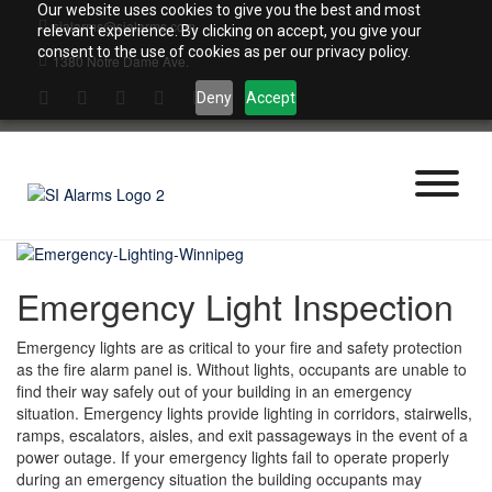
Skip
Our website uses cookies to give you the best and most
sialarms@sialarms.com
to
relevant experience. By clicking on accept, you give your
content
consent to the use of cookies as per our privacy policy.
1380 Notre Dame Ave.
Deny
Accept
Emergency Light Inspection
Emergency lights are as critical to your fire and safety protection
as the fire alarm panel is. Without lights, occupants are unable to
find their way safely out of your building in an emergency
situation. Emergency lights provide lighting in corridors, stairwells,
ramps, escalators, aisles, and exit passageways in the event of a
power outage. If your emergency lights fail to operate properly
during an emergency situation the building occupants may