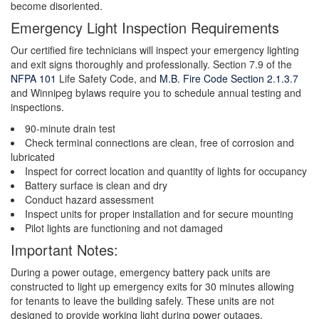
become disoriented.
Emergency Light Inspection Requirements
Our certified fire technicians will inspect your emergency lighting
and exit signs thoroughly and professionally. Section 7.9 of the
NFPA 101
Life Safety Code, and
M.B. Fire Code Section 2.1.3.7
and Winnipeg bylaws require you to schedule annual testing and
inspections.
90-minute drain test
Check terminal connections are clean, free of corrosion and
lubricated
Inspect for correct location and quantity of lights for occupancy
Battery surface is clean and dry
Conduct hazard assessment
Inspect units for proper installation and for secure mounting
Pilot lights are functioning and not damaged
Important Notes:
During a power outage, emergency battery pack units are
constructed to light up emergency exits for 30 minutes allowing
for tenants to leave the building safely. These units are not
designed to provide working light during power outages.