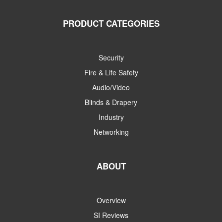
PRODUCT CATEGORIES
Security
Fire & Life Safety
Audio/Video
Blinds & Drapery
Industry
Networking
ABOUT
Overview
SI Reviews