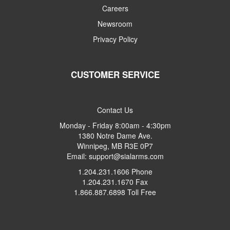
Careers
Newsroom
Privacy Policy
CUSTOMER SERVICE
Contact Us
Monday - Friday 8:00am - 4:30pm
1380 Notre Dame Ave.
Winnipeg, MB R3E 0P7
Email: support@sialarms.com
1.204.231.1606 Phone
1.204.231.1670 Fax
1.866.887.6898 Toll Free