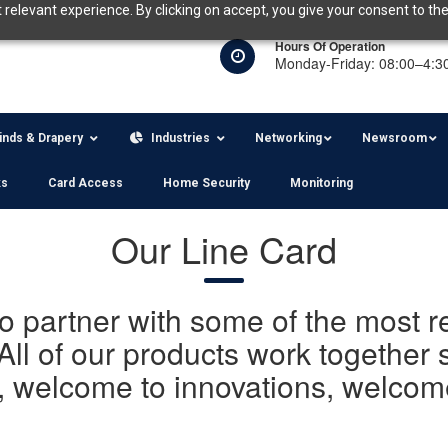
relevant experience. By clicking on accept, you give your consent to the
Hours Of Operation
Monday-Friday: 08:00–4:3
linds & Drapery
Industries
Networking
Newsroom
ks
Card Access
Home Security
Monitoring
Our Line Card
to partner with some of the most
All of our products work together
, welcome to innovations, welcome