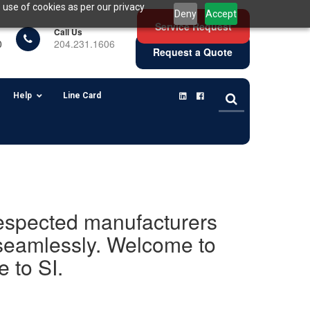
 use of cookies as per our privacy
Deny
Accept
Service Request
Call Us
0
204.231.1606
Request a Quote
Help
Line Card
 respected manufacturers
 seamlessly. Welcome to
 to SI.