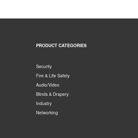
PRODUCT CATEGORIES
Security
Fire & Life Safety
Audio/Video
Blinds & Drapery
Industry
Networking