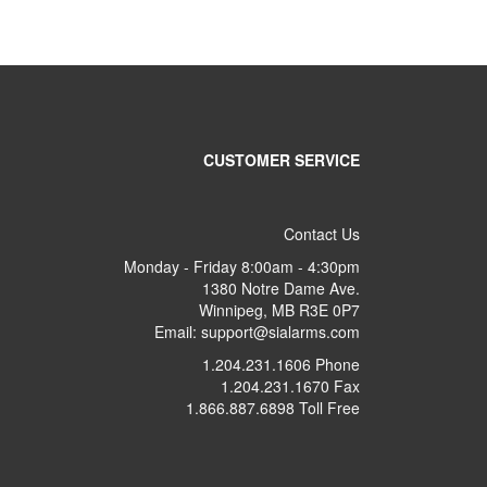
CUSTOMER SERVICE
Contact Us
Monday - Friday 8:00am - 4:30pm
1380 Notre Dame Ave.
Winnipeg, MB R3E 0P7
Email: support@sialarms.com
1.204.231.1606 Phone
1.204.231.1670 Fax
1.866.887.6898 Toll Free