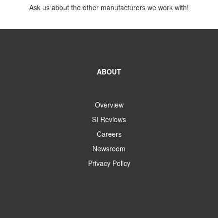
Ask us about the other manufacturers we work with!
ABOUT
Overview
SI Reviews
Careers
Newsroom
Privacy Policy