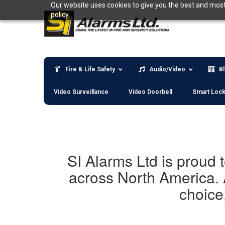
Skip
Our website uses cookies to give you the best and most 
to
policy.
content
Fire & Life Safety
Audio/Video
B
Video Surveillance
Video Doorbell
Smart Loc
SI Alarms Ltd is proud 
across North America. 
choice