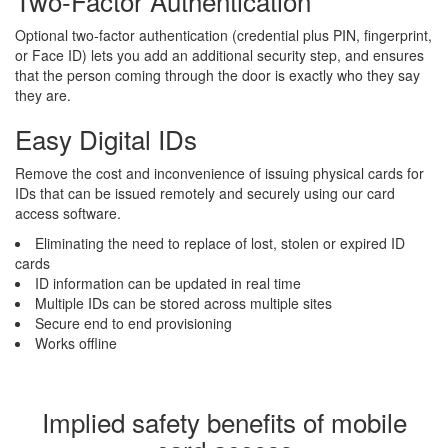
Two-Factor Authentication
Optional two-factor authentication (credential plus PIN, fingerprint,
or Face ID) lets you add an additional security step, and ensures
that the person coming through the door is exactly who they say
they are.
Easy Digital IDs
Remove the cost and inconvenience of issuing physical cards for
IDs that can be issued remotely and securely using our card
access software.
Eliminating the need to replace of lost, stolen or expired ID
cards
ID information can be updated in real time
Multiple IDs can be stored across multiple sites
Secure end to end provisioning
Works offline
Implied safety benefits of mobile