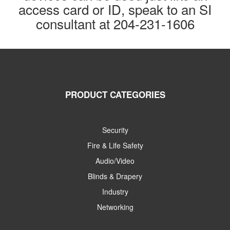
access card or ID, speak to an SI
consultant at 204-231-1606
PRODUCT CATEGORIES
Security
Fire & Life Safety
Audio/Video
Blinds & Drapery
Industry
Networking