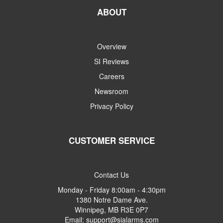
ABOUT
Overview
SI Reviews
Careers
Newsroom
Privacy Policy
CUSTOMER SERVICE
Contact Us
Monday - Friday 8:00am - 4:30pm
1380 Notre Dame Ave.
Winnipeg, MB R3E 0P7
Email: support@sialarms.com