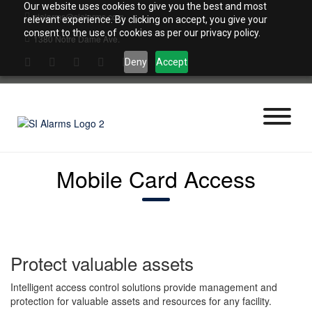
Skip
Our website uses cookies to give you the best and most
sialarms@sialarms.com
to
relevant experience. By clicking on accept, you give your
content
consent to the use of cookies as per our privacy policy.
1380 Notre Dame Ave.
Deny
Accept
Mobile Card Access
Protect valuable assets
Intelligent access control solutions provide management and
protection for valuable assets and resources for any facility.