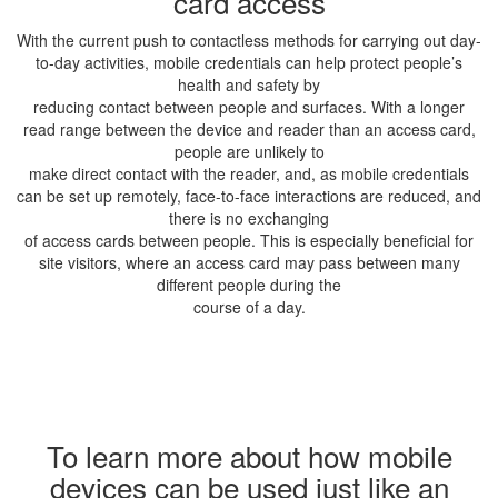
card access
With the current push to contactless methods for carrying out day-
to-day activities, mobile credentials can help protect people’s
health and safety by
reducing contact between people and surfaces. With a longer
read range between the device and reader than an access card,
people are unlikely to
make direct contact with the reader, and, as mobile credentials
can be set up remotely, face-to-face interactions are reduced, and
there is no exchanging
of access cards between people. This is especially beneficial for
site visitors, where an access card may pass between many
different people during the
course of a day.
To learn more about how mobile
devices can be used just like an