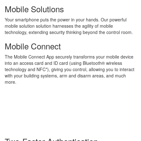
Mobile Solutions
Your smartphone puts the power in your hands. Our powerful
mobile solution solution harnesses the agility of mobile
technology, extending security thinking beyond the control room.
Mobile Connect
The Mobile Connect App securely transforms your mobile device
into an access card and ID card (using Bluetooth® wireless
technology and NFC*), giving you control, allowing you to interact
with your building systems, arm and disarm areas, and much
more.