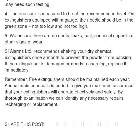
may need such testing.
4. The pressure is measured to be at the recommended level. On
extinguishers equipped with a gauge, the needle should be in the
green zone – not too low and not too high.
5. We ensure there are no dents, leaks, rust, chemical deposits or
other signs of wear.
SI Alarms Ltd. recommends shaking your dry chemical
extinguishers once a month to prevent the powder from packing.
If the extinguisher is damaged or needs recharging, replace it
immediately!
Remember, Fire extinguishers should be maintained each year.
Annual maintenance is intended to give you maximum assurance
that your extinguishers will operate effectively and safely. By
thorough examination we can identify any necessary repairs,
recharging or replacement.
SHARE THIS POST: