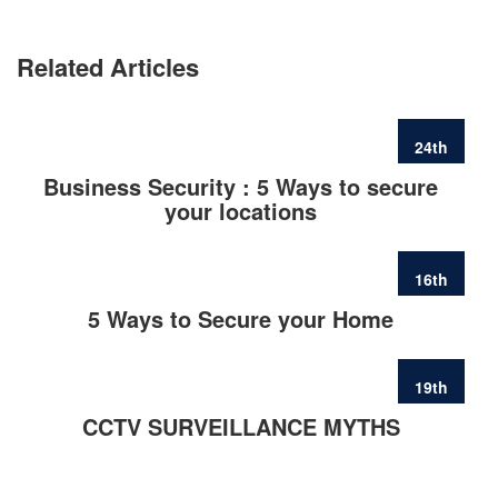
Related Articles
24th
FEB
Business Security : 5 Ways to secure
your locations
16th
FEB
5 Ways to Secure your Home
19th
JUN
CCTV SURVEILLANCE MYTHS