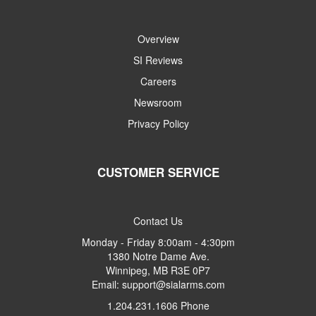
Overview
SI Reviews
Careers
Newsroom
Privacy Policy
CUSTOMER SERVICE
Contact Us
Monday - Friday 8:00am - 4:30pm
1380 Notre Dame Ave.
Winnipeg, MB R3E 0P7
Email: support@sialarms.com
1.204.231.1606 Phone