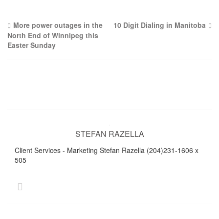
Post
More power outages in the
10 Digit Dialing in Manitoba
North End of Winnipeg this
navigation
Easter Sunday
STEFAN RAZELLA
Client Services - Marketing Stefan Razella (204)231-1606 x
505