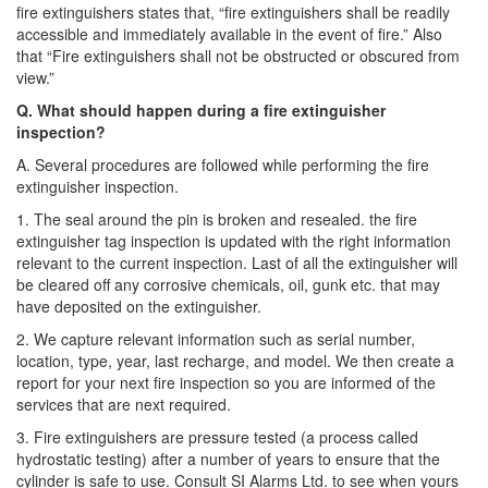
fire extinguishers states that, “fire extinguishers shall be readily
accessible and immediately available in the event of fire.” Also
that “Fire extinguishers shall not be obstructed or obscured from
view.”
Q. What should happen during a fire extinguisher
inspection?
A. Several procedures are followed while performing the fire
extinguisher inspection.
1. The seal around the pin is broken and resealed. the fire
extinguisher tag inspection is updated with the right information
relevant to the current inspection. Last of all the extinguisher will
be cleared off any corrosive chemicals, oil, gunk etc. that may
have deposited on the extinguisher.
2. We capture relevant information such as serial number,
location, type, year, last recharge, and model. We then create a
report for your next fire inspection so you are informed of the
services that are next required.
3. Fire extinguishers are pressure tested (a process called
hydrostatic testing) after a number of years to ensure that the
cylinder is safe to use. Consult SI Alarms Ltd. to see when yours