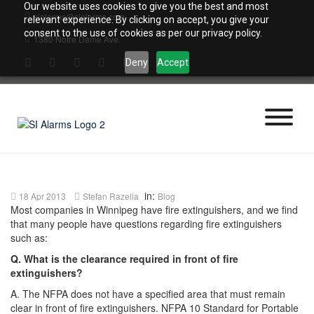
Skip
Our website uses cookies to give you the best and most
sialarms@sialarms.com
to
relevant experience. By clicking on accept, you give your
content
consent to the use of cookies as per our privacy policy.
1380 Notre Dame Ave.
Deny
Accept
in:
18 Apr 2013
Stefan Razella
Blog
Most companies in Winnipeg have fire extinguishers, and we find
that many people have questions regarding fire extinguishers
such as:
Q. What is the clearance required in front of fire
extinguishers?
A. The NFPA does not have a specified area that must remain
clear in front of fire extinguishers. NFPA 10 Standard for Portable