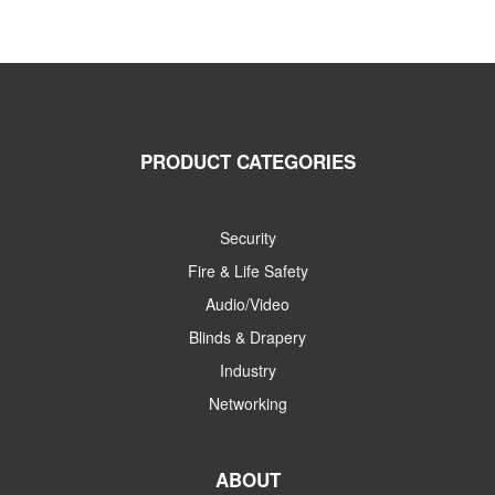
PRODUCT CATEGORIES
Security
Fire & Life Safety
Audio/Video
Blinds & Drapery
Industry
Networking
ABOUT