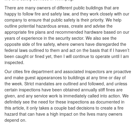
There are many owners of different public buildings that are
happy to follow fire and safety law, and they work closely with our
company to ensure that public safety is their priority. We help
outline potential hazardous areas, create and advise the
appropriate fire plans and recommended hardware based on our
years of experience in the security sector. We also see the
opposite side of fire safety, where owners have disregarded the
federal laws outlined to them and act on the basis that if I haven’t
been caught or fined yet, then I will continue to operate until I am
inspected.
Our cities fire department and associated inspectors are proactive
and make guest appearances to buildings at any time or day of
the week. Strict mandates are outlined and followed, and unless
certain inspections have been obtained annually stiff fines are
given, and any service work is immediately called into action. We
definitely see the need for these inspections as documented in
this article, it only takes a couple bad decisions to create a fire
hazard that can have a high impact on the lives many owners
depend on.