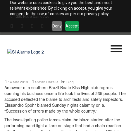
Skip
Our website uses cookies to give you the best and most
sialarms@sialarms.com
to
relevant experience. By clicking on accept, you give your
content
consent to the use of cookies as per our privacy policy.
1380 Notre Dame Ave.
Deny
Accept
in:
14 Mar 2013
Stefan Razella
Blog
An owner of a southern Brazil Boate Kiss Nightclub regrets
opening his business once a fire took the lives of 235 people. The
accused deflected the blame to architects and safety inspectors.
Elissandro Spohr blamed Sunday nights calamity on a,
“Succession of errors made by the whole country.”
The investigating police forces claim the blaze started after the
performing band light a flare on stage that had a chain reaction