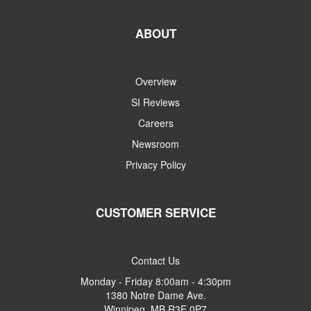
ABOUT
Overview
SI Reviews
Careers
Newsroom
Privacy Policy
CUSTOMER SERVICE
Contact Us
Monday - Friday 8:00am - 4:30pm
1380 Notre Dame Ave.
Winnipeg, MB R3E 0P7