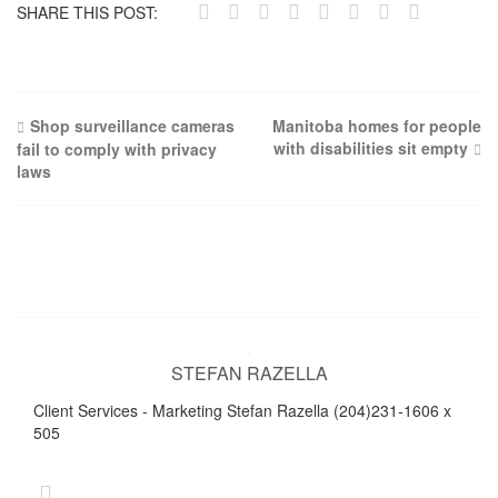
SHARE THIS POST:
Post
Shop surveillance cameras
Manitoba homes for people
with disabilities sit empty
fail to comply with privacy
navigation
laws
STEFAN RAZELLA
Client Services - Marketing Stefan Razella (204)231-1606 x
505