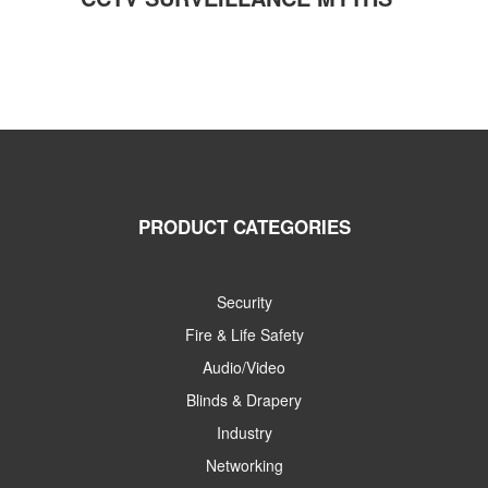
PRODUCT CATEGORIES
Security
Fire & Life Safety
Audio/Video
Blinds & Drapery
Industry
Networking