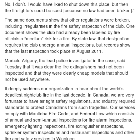
No, I don’t. I would have liked to shut down this place, but then
the firefighters could be sued [because no law had been broken].”
The same documents show that other regulations were broken,
including irregularities in the fire safety inspection of the club. One
document shows the club had already been labeled by fire
officials a “medium” risk for a fire. By state law, that designation
requires the club undergo annual inspections, but records show
that the last inspection took place in August 2011.
Marcelo Arigony, the lead police investigator in the case, said
Tuesday that it was clear the fire extinguishers had not been
inspected and that they were clearly cheap models that should
not be used anywhere.
It deeply saddens our organization to hear about the world’s
deadliest nightclub fire in the last decade. In Canada, we are very
fortunate to have air tight safety regulations, and industry required
standards to protect Canadians from such tragedies. Our services
comply with Manitoba Fire Code, and Federal Law which consists
of annual and semi-annual inspections for fire alarm inspections,
emergency lighting inspections, fire extinguisher inspections,
sprinkler system inspections and restaurant inspections and other
fire and safety services in Winnipeg.