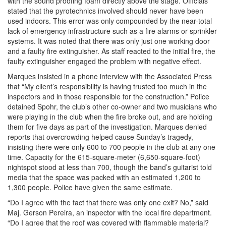
with the sound proofing foam directly above the stage. Officials
stated that the pyrotechnics involved should never have been
used indoors. This error was only compounded by the near-total
lack of emergency infrastructure such as a fire alarms or sprinkler
systems. It was noted that there was only just one working door
and a faulty fire extinguisher. As staff reacted to the initial fire, the
faulty extinguisher engaged the problem with negative effect.
Marques insisted in a phone interview with the Associated Press
that “My client’s responsibility is having trusted too much in the
inspectors and in those responsible for the construction.” Police
detained Spohr, the club’s other co-owner and two musicians who
were playing in the club when the fire broke out, and are holding
them for five days as part of the investigation. Marques denied
reports that overcrowding helped cause Sunday’s tragedy,
insisting there were only 600 to 700 people in the club at any one
time. Capacity for the 615-square-meter (6,650-square-foot)
nightspot stood at less than 700, though the band’s guitarist told
media that the space was packed with an estimated 1,200 to
1,300 people. Police have given the same estimate.
“Do I agree with the fact that there was only one exit? No,” said
Maj. Gerson Pereira, an inspector with the local fire department.
“Do I agree that the roof was covered with flammable material?