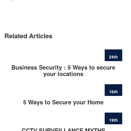
Related Articles
24th
FEB
Business Security : 5 Ways to secure
your locations
16th
FEB
5 Ways to Secure your Home
19th
JUN
CCTV SURVEILLANCE MYTHS