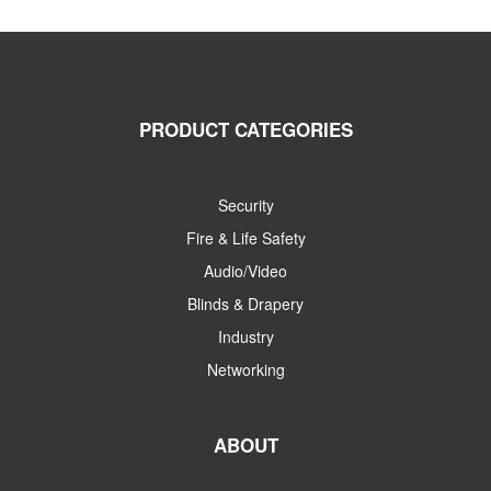
PRODUCT CATEGORIES
Security
Fire & Life Safety
Audio/Video
Blinds & Drapery
Industry
Networking
ABOUT