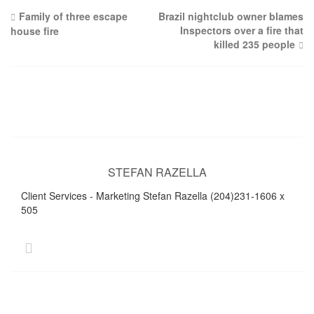
Post
Family of three escape
Brazil nightclub owner blames
Inspectors over a fire that
house fire
navigation
killed 235 people
STEFAN RAZELLA
Client Services - Marketing Stefan Razella (204)231-1606 x
505