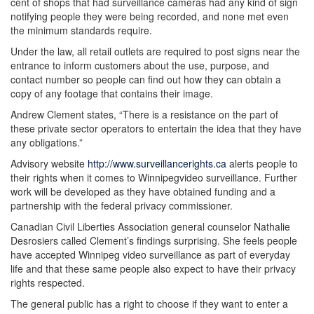
cent of shops that had surveillance cameras had any kind of sign
notifying people they were being recorded, and none met even
the minimum standards require.
Under the law, all retail outlets are required to post signs near the
entrance to inform customers about the use, purpose, and
contact number so people can find out how they can obtain a
copy of any footage that contains their image.
Andrew Clement states, “There is a resistance on the part of
these private sector operators to entertain the idea that they have
any obligations.”
Advisory website
http://www.surveillancerights.ca
alerts people to
their rights when it comes to Winnipegvideo surveillance. Further
work will be developed as they have obtained funding and a
partnership with the federal privacy commissioner.
Canadian Civil Liberties Association general counselor Nathalie
Desrosiers called Clement’s findings surprising. She feels people
have accepted Winnipeg video surveillance as part of everyday
life and that these same people also expect to have their privacy
rights respected.
The general public has a right to choose if they want to enter a