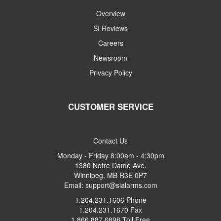
Overview
SI Reviews
Careers
Newsroom
Privacy Policy
CUSTOMER SERVICE
Contact Us
Monday - Friday 8:00am - 4:30pm
1380 Notre Dame Ave.
Winnipeg, MB R3E 0P7
Email: support@sialarms.com
1.204.231.1606 Phone
1.204.231.1670 Fax
1.866.887.6898 Toll Free