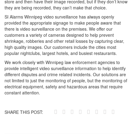
store and then have their image recorded, but if they don’t know
they are being recorded, they can’t make that choice.
SI Alarms Winnipeg video surveillance has always openly
provided the appropriate signage to make people aware that
there is video surveillance on the premises. We offer our
customers a variety of cameras designed to help prevent
shrinkage, robberies and other retail losses by capturing clear,
high quality images. Our customers include the cities most
popular nightclubs, largest hotels, and busiest restaurants.
We work closely with Winnipeg law enforcement agencies to
provide intelligent video surveillance information to help identify
different disputes and crime related incidents. Our solutions are
not limited to just the monitoring of people, but the monitoring of
electrical equipment, safety and hazardous areas that require
constant attention.
SHARE THIS POST: