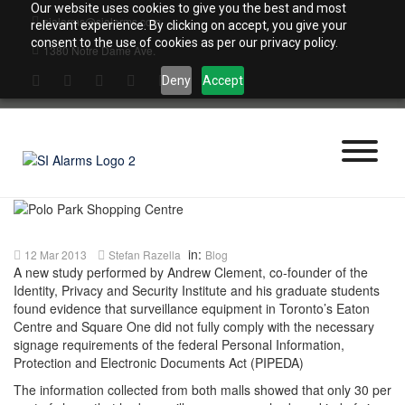
Skip
Our website uses cookies to give you the best and most
sialarms@sialarms.com
to
relevant experience. By clicking on accept, you give your
content
consent to the use of cookies as per our privacy policy.
1380 Notre Dame Ave.
Deny
Accept
in:
12 Mar 2013
Stefan Razella
Blog
A new study performed by Andrew Clement, co-founder of the
Identity, Privacy and Security Institute and his graduate students
found evidence that surveillance equipment in Toronto’s Eaton
Centre and Square One did not fully comply with the necessary
signage requirements of the federal Personal Information,
Protection and Electronic Documents Act (PIPEDA)
The information collected from both malls showed that only 30 per