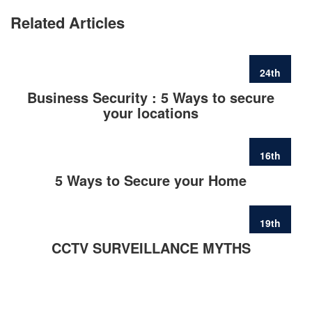
Related Articles
24th
FEB
Business Security : 5 Ways to secure
your locations
16th
FEB
5 Ways to Secure your Home
19th
JUN
CCTV SURVEILLANCE MYTHS